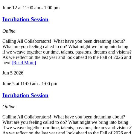
June 12 at 11:00 am
-
1:00 pm
Incubation Session
Online
Calling All Collaborators! What have you been dreaming about?
What are you feeling called to do? What might we bring into being
if we weave together our time, talents, passions, dreams and visions?
As we reflect on the last year and look ahead to the Fall of 2026 and
next
[Read More]
Jun
5
2026
June 5 at 11:00 am
-
1:00 pm
Incubation Session
Online
Calling All Collaborators! What have you been dreaming about?
What are you feeling called to do? What might we bring into being
if we weave together our time, talents, passions, dreams and visions?
As we reflect on the last year and look ahead to the Fall of 2026 and