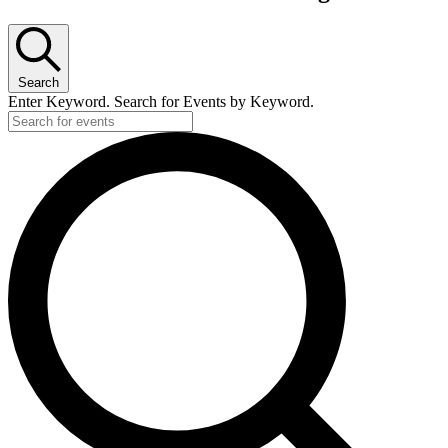
Search
Enter Keyword. Search for Events by Keyword.