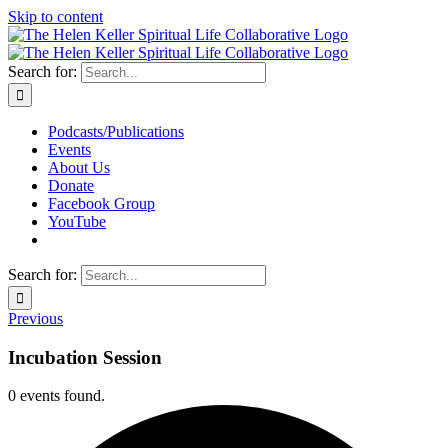
Skip to content
Search for:
Podcasts/Publications
Events
About Us
Donate
Facebook Group
YouTube
Search for:
Previous
Incubation Session
0 events found.