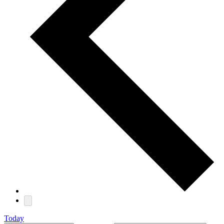
Today