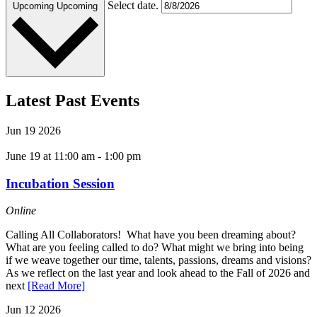
Select date.
Upcoming
Upcoming
Latest Past Events
Jun
19
2026
June 19 at 11:00 am
-
1:00 pm
Incubation Session
Online
Calling All Collaborators! What have you been dreaming about?
What are you feeling called to do? What might we bring into being
if we weave together our time, talents, passions, dreams and visions?
As we reflect on the last year and look ahead to the Fall of 2026 and
next
[Read More]
Jun
12
2026