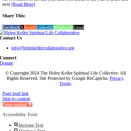
next
[Read More]
Share This:
Facebook
X
Reddit
LinkedIn
WhatsApp
Email
Contact Us
info@helenkellercollaborative.org
Connect
Donate
© Copyright 2024 The Helen Keller Spiritual Life Collective. All
Rights Reserved. Site Protected by Google ReCaptcha.
Privacy
.
Terms
.
Page load link
Skip to content
Open toolbar
Accessibility Tools
Increase Text
Decrease Text