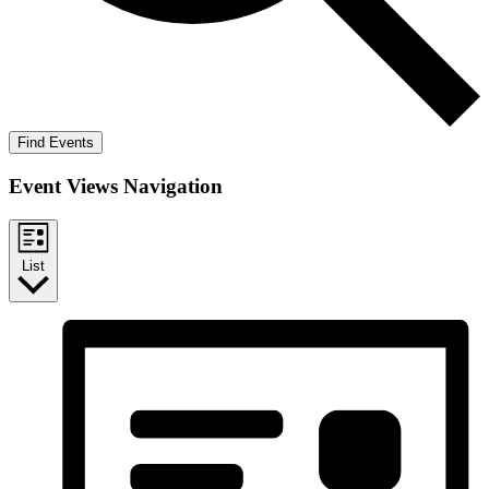
Find Events
Event Views Navigation
List