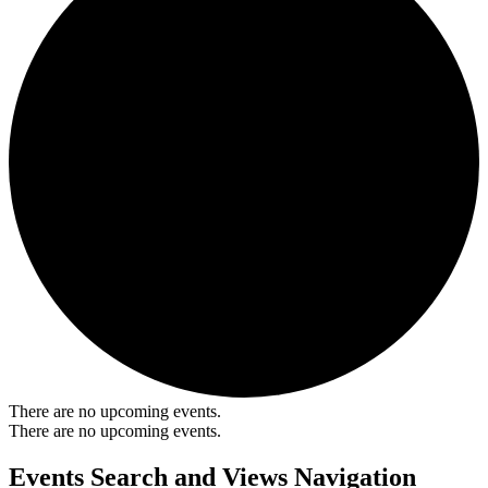
There are no upcoming events.
There are no upcoming events.
Events Search and Views Navigation