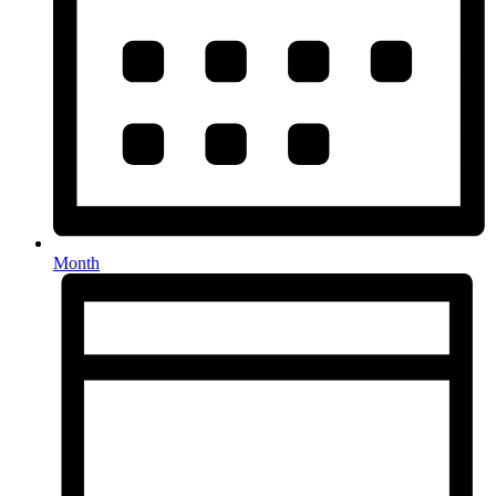
Month